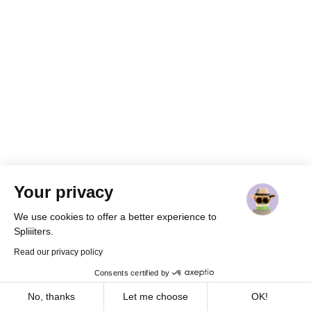
Your privacy
We use cookies to offer a better experience to
Spliiiters.
Read our privacy policy
Consents certified by
Cookies
Home
Join
Share
Messages
Profile
No, thanks
Let me choose
OK!