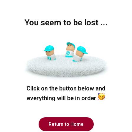
You seem to be lost ...
Click on the button below and
everything will be in order
Return to Home