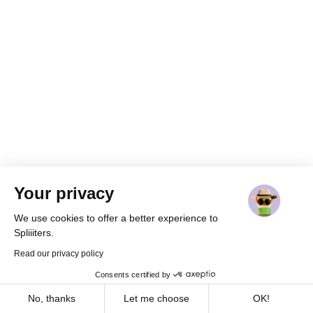
Your privacy
We use cookies to offer a better experience to
Spliiiters.
Read our privacy policy
Consents certified by
Cookies
Home
Join
Share
Messages
Profile
No, thanks
Let me choose
OK!