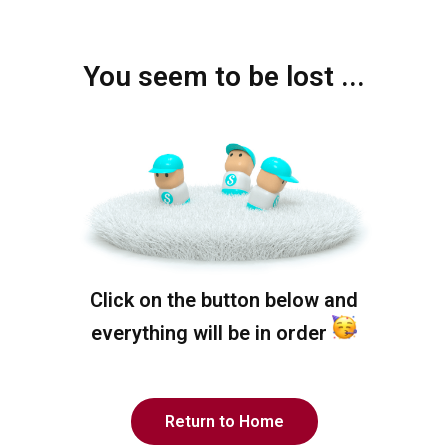
You seem to be lost ...
Click on the button below and
everything will be in order
Return to Home