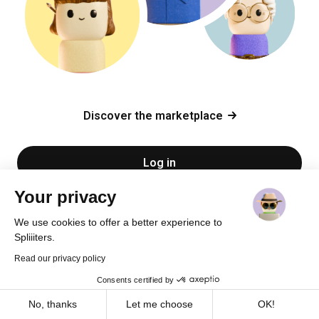
Discover the marketplace
Log in
Your privacy
Sign up
We use cookies to offer a better experience to
Spliiiters.
Read our privacy policy
Consents certified by
Cookies
No, thanks
Let me choose
OK!