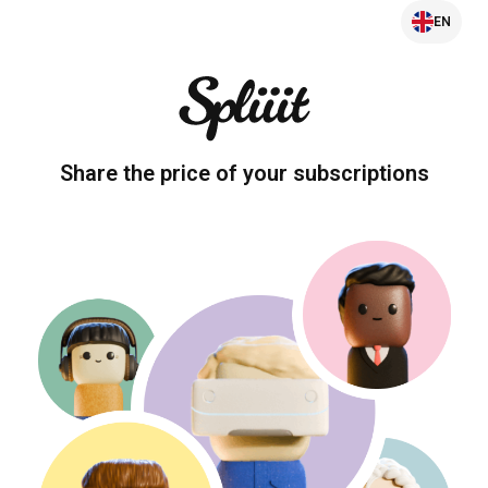
EN
Share the price of your subscriptions