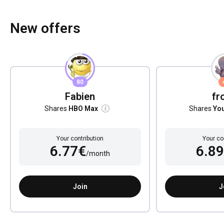
New offers
80
Fabien
fr
Shares
HBO Max
Shares
Yo
Your contribution
Your co
6.77€
6.8
/month
Join
J