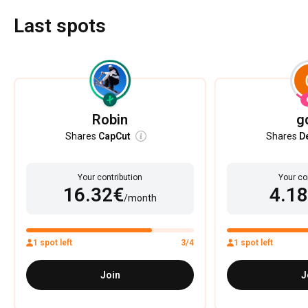
Last spots
Robin
g
Shares
CapCut
Shares
D
Your contribution
Your co
16.32€
4.1
/month
1 spot left
3/4
1 spot left
Join
J