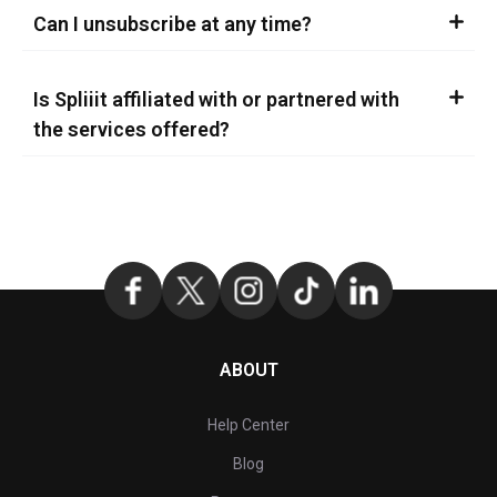
Can I unsubscribe at any time?
Is Spliiit affiliated with or partnered with
the services offered?
ABOUT
Help Center
Blog