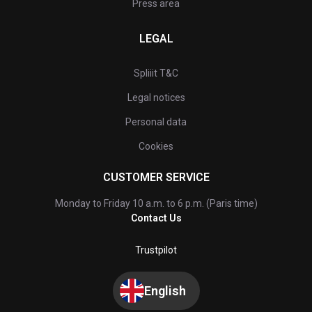
Press area
LEGAL
Spliiit T&C
Legal notices
Personal data
Cookies
CUSTOMER SERVICE
Monday to Friday 10 a.m. to 6 p.m. (Paris time)
Contact Us
Trustpilot
English