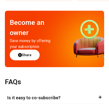
Become an
owner
Save money by offering
your subscription.
Share
FAQs
Is it easy to co-subscribe?