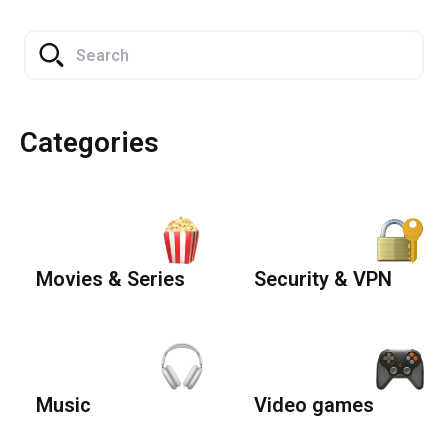
Categories
Movies & Series
Security & VPN
Music
Video games