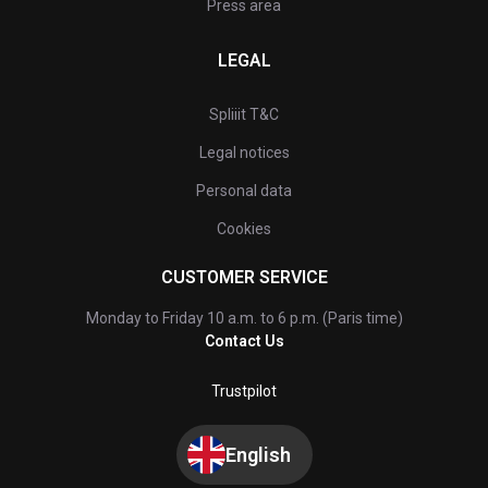
Press area
LEGAL
Spliiit T&C
Legal notices
Personal data
Cookies
CUSTOMER SERVICE
Monday to Friday 10 a.m. to 6 p.m. (Paris time)
Contact Us
Trustpilot
English