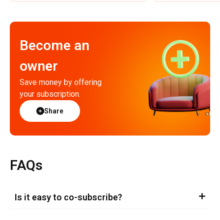
Become an
owner
Save money by offering
your subscription.
Share
FAQs
Is it easy to co-subscribe?