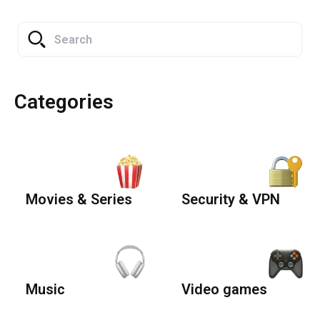
Categories
Movies & Series
Security & VPN
Music
Video games