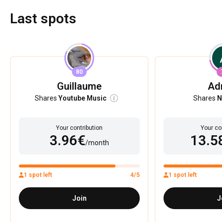
Last spots
80
Guillaume
Ad
Shares
Youtube Music
Shares
N
Your contribution
Your co
3.96€
13.5
/month
1 spot left
4/5
1 spot left
Join
J