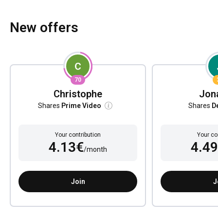
New offers
70
Christophe
Jon
Shares
Prime Video
Shares
D
Your contribution
Your co
4.13€
4.4
/month
Join
J