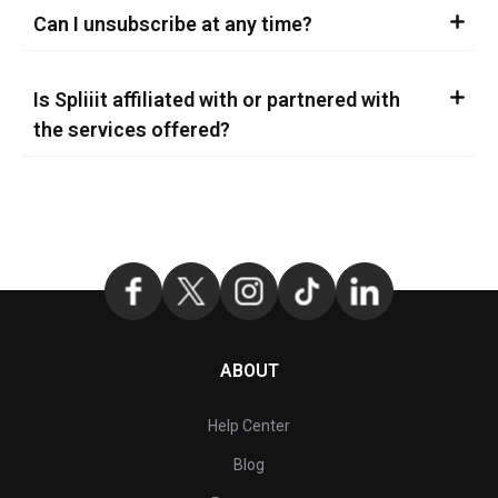
Can I unsubscribe at any time?
Is Spliiit affiliated with or partnered with
the services offered?
ABOUT
Help Center
Blog