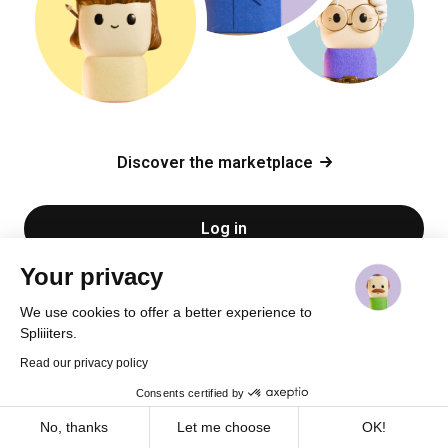
Discover the marketplace
Log in
Your privacy
Sign up
We use cookies to offer a better experience to
Spliiiters.
Read our privacy policy
Consents certified by
Cookies
No, thanks
Let me choose
OK!