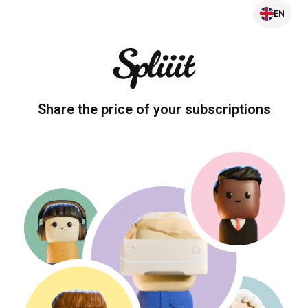
EN
Share the price of your subscriptions