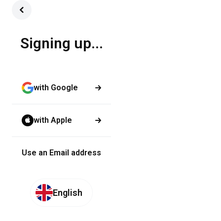
Signing up...
with Google
with Apple
Use an Email address
English