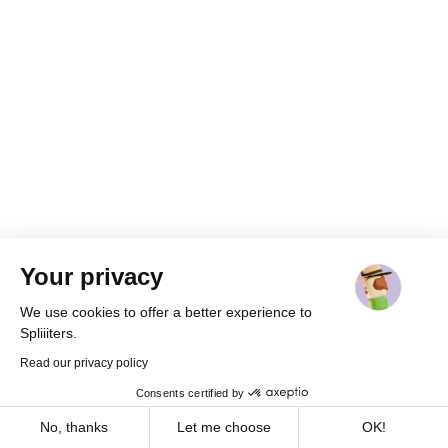
Your privacy
We use cookies to offer a better experience to
Spliiiters.
Read our privacy policy
Consents certified by
Cookies
No, thanks
Let me choose
OK!
Already a member ?
Log in