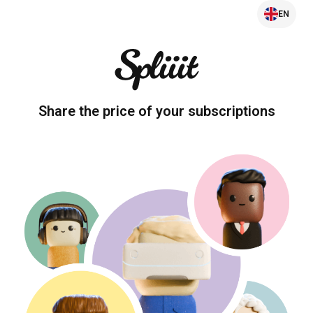
EN
Share the price of your subscriptions