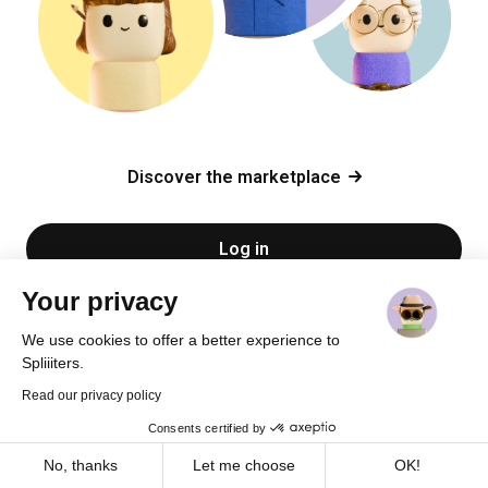
Discover the marketplace
Log in
Your privacy
Sign up
We use cookies to offer a better experience to
Spliiiters.
Read our privacy policy
Consents certified by
Cookies
No, thanks
Let me choose
OK!